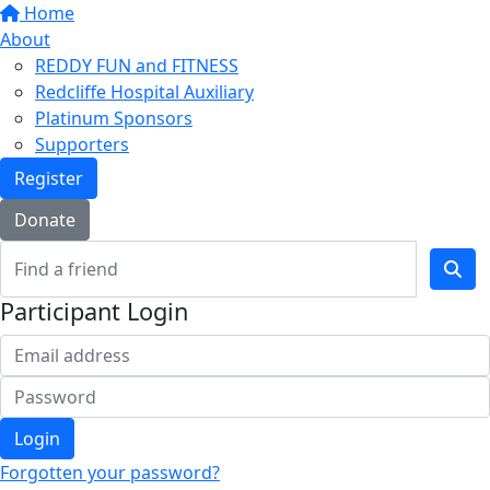
Home
About
REDDY FUN and FITNESS
Redcliffe Hospital Auxiliary
Platinum Sponsors
Supporters
Register
Donate
Participant Login
Login
Forgotten your password?