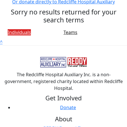
Or donate directly to Redcliffe Hospital Auxiliary
Sorry no results returned for your
search terms
Individuals
Teams
^
The Redcliffe Hospital Auxiliary Inc. is a non-
government, registered charity located within Redcliffe
Hospital.
Get Involved
Donate
About