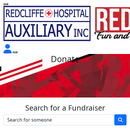
Donate
Search for a Fundraiser