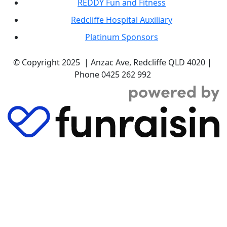
REDDY Fun and Fitness
Redcliffe Hospital Auxiliary
Platinum Sponsors
© Copyright 2025 | Anzac Ave, Redcliffe QLD 4020 |
Phone 0425 262 992